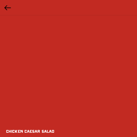
chicken Caesar Salad