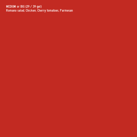
MEDIUM or BIG (29 / 39 gel)
Romano salad, Chicken, Cherry tomatoes, Parmesan